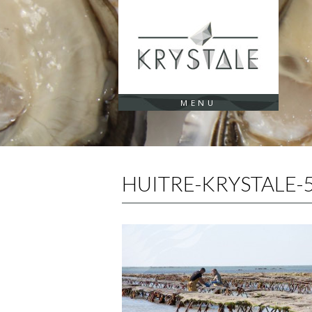
Cookies management panel
MENU
HUITRE-KRYSTALE-