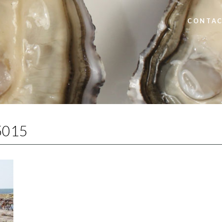
CONTAC
5015