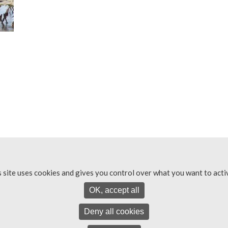
s site uses cookies and gives you control over what you want to acti
OK, accept all
Deny all cookies