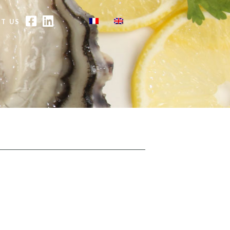
FACEBOOK
LINKEDIN
T US