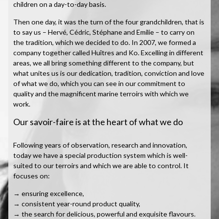
children on a day-to-day basis.
Then one day, it was the turn of the four grandchildren, that is
to say us – Hervé, Cédric, Stéphane and Emilie – to carry on
the tradition, which we decided to do. In 2007, we formed a
company together called Huîtres and Ko. Excelling in different
areas, we all bring something different to the company, but
what unites us is our dedication, tradition, conviction and love
of what we do, which you can see in our commitment to
quality and the magnificent marine terroirs with which we
work.
Our savoir-faire is at the heart of what we do
Following years of observation, research and innovation,
today we have a special production system which is well-
suited to our terroirs and which we are able to control. It
focuses on:
→ ensuring excellence,
→ consistent year-round product quality,
→ the search for delicious, powerful and exquisite flavours.