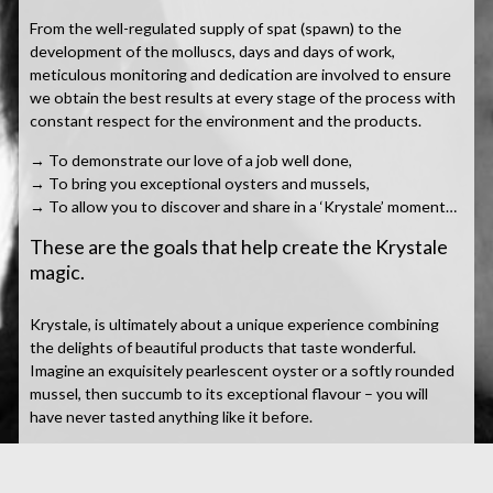
From the well-regulated supply of spat (spawn) to the
development of the molluscs, days and days of work,
meticulous monitoring and dedication are involved to ensure
we obtain the best results at every stage of the process with
constant respect for the environment and the products.
→ To demonstrate our love of a job well done,
→ To bring you exceptional oysters and mussels,
→ To allow you to discover and share in a ‘Krystale’ moment…
These are the goals that help create the Krystale
magic.
Krystale, is ultimately about a unique experience combining
the delights of beautiful products that taste wonderful.
Imagine an exquisitely pearlescent oyster or a softly rounded
mussel, then succumb to its exceptional flavour – you will
have never tasted anything like it before.
The aromas are powerful with strong iodised, marine notes,
the flesh is generous but delicate and the flavours are subtle