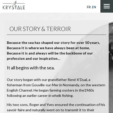
Cookies management panel
FR
EN
OUR STORY & TERROIR
Because the sea has shaped our story for over 50 years,
Because it is where we have always been at home,
Because it is and always will be the backbone of our
profession and our inspiration…
It all begins with the sea.
Our story began with our grandfather René K’Dual, a
fisherman from Gouville-sur-Mer in Normandy, on the western
English Channel. He began farming oysters in the1960s
following an earlier career in whelk fishing.
His two sons, Roger and Yves ensured the continuation of his
savoir-faire and naturally went on to transmit it to their