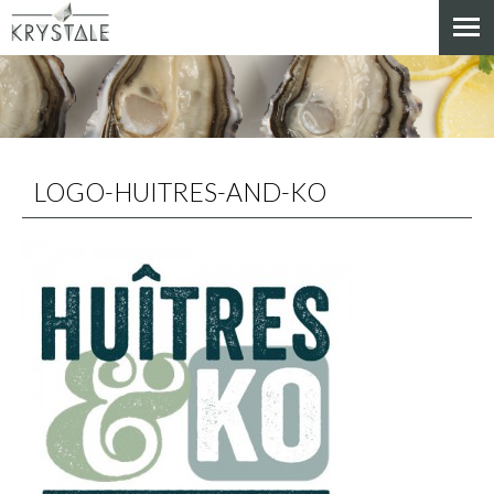
Cookies management panel
LOGO-HUITRES-AND-KO