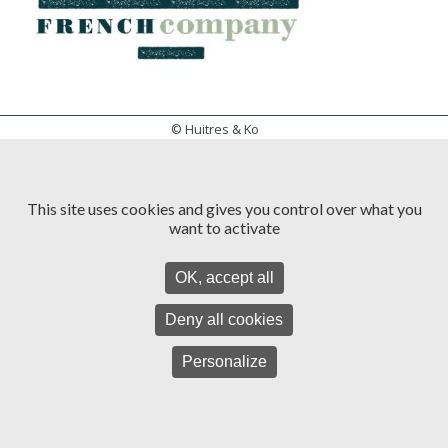
© Huitres & Ko
General Conditions of Use
Access map
Web Design
This site uses cookies and gives you control over what you
want to activate
OK, accept all
Deny all cookies
Personalize