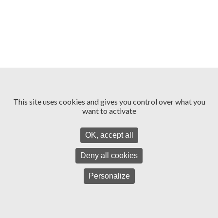
This site uses cookies and gives you control over what you
want to activate
OK, accept all
Deny all cookies
Personalize