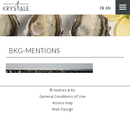
Cookies management panel
FR
EN
BKG-MENTIONS
© Huitres & Ko
General Conditions of Use
Access map
Web Design