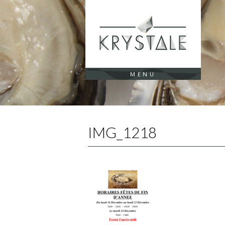
Cookies management panel
MENU
IMG_1218