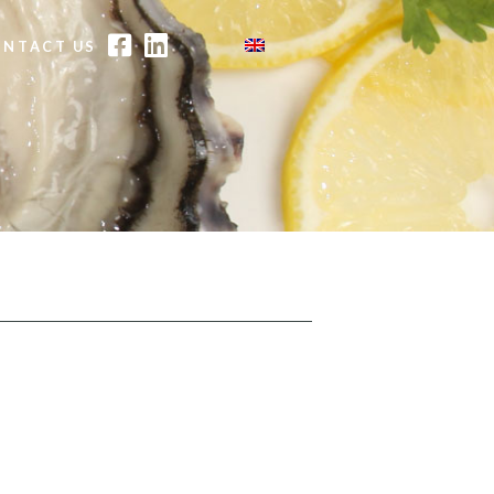
FACEBOOK
LINKEDIN
ONTACT US