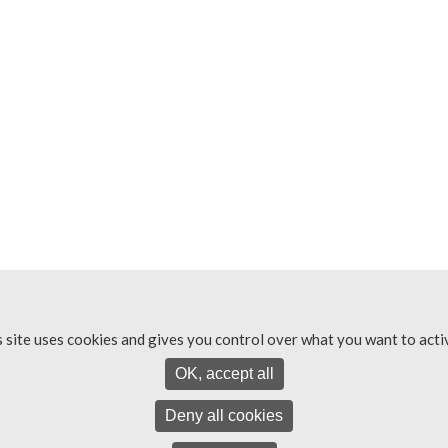
s site uses cookies and gives you control over what you want to acti
OK, accept all
Deny all cookies